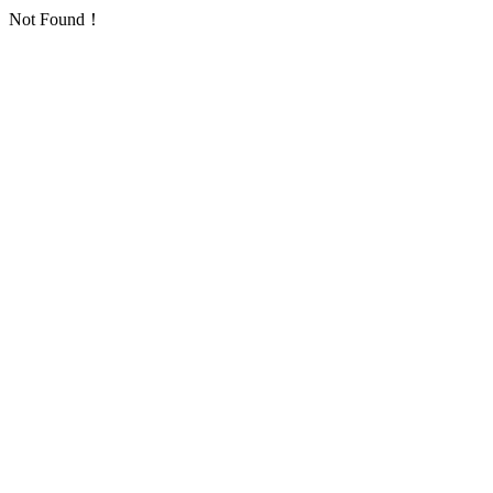
Not Found！