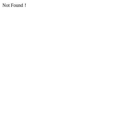
Not Found！