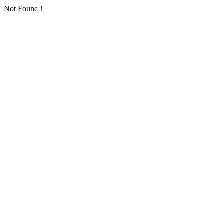
Not Found！