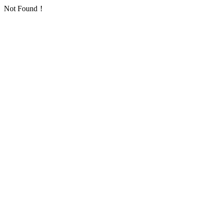
Not Found！