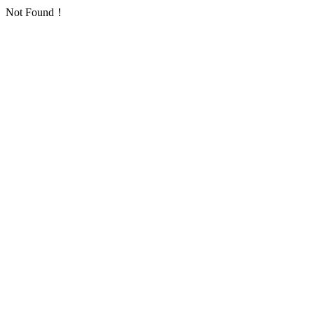
Not Found！