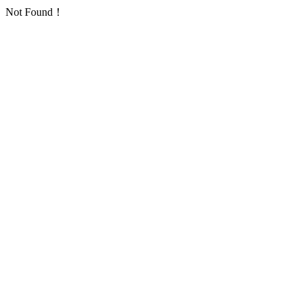
Not Found！