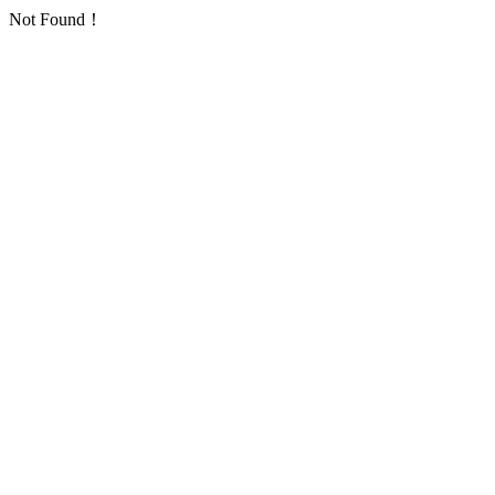
Not Found！