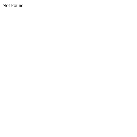
Not Found！