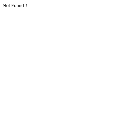
Not Found！