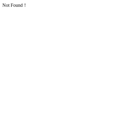
Not Found！