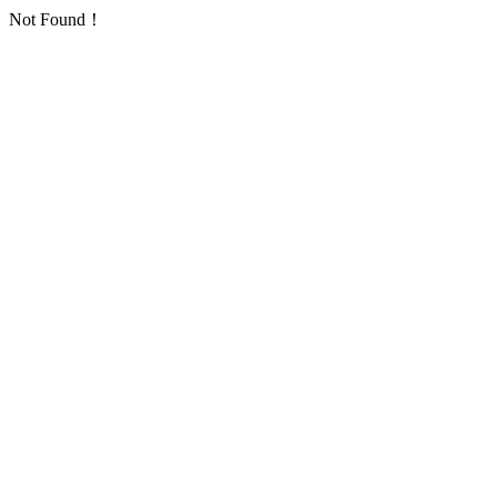
Not Found！