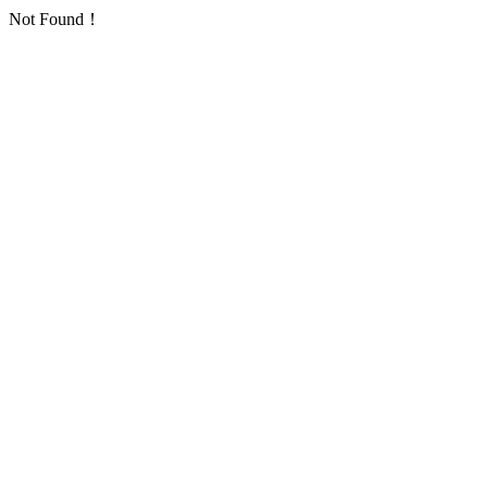
Not Found！