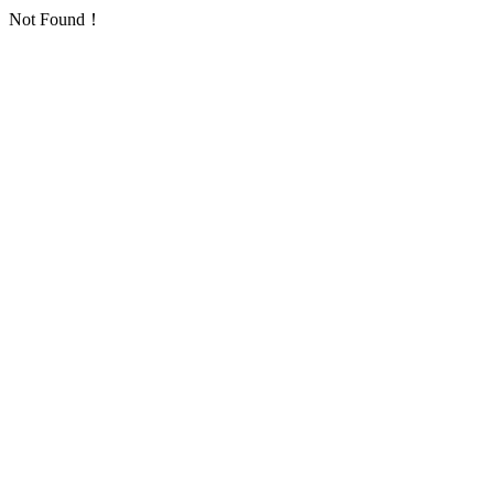
Not Found！