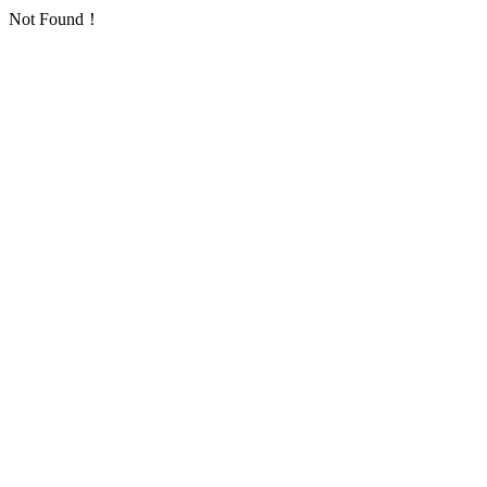
Not Found！